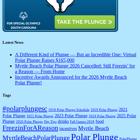
Latest News
A Different Kind of Plunge — But an Incredible One: Virtual
Polar Plunge Raises $165,000
Myrtle Beach Polar Plunge 2026 Cancelled: Still Freezin’ for
a Reason — From Home
Incentive Awards Announced for the 2026 Myrtle Beach
Polar Plunge!
Tags
#polarplungesc
2021
2018 Polar Plunge Schedule
2019 Polar Plunge
Polar Plunge
2023 Polar Plunge
2025 Polar
2022 Polar Plunge
2024 Polar Plunge
Plunge
drinks
food
2026 Polar Plunge
Dip Tips
Fall Games 2018
FreezinForAReason
Myrtle Beach
incentives
Polar Plunge
MyrtleBeachPolarPlunge
PolarPlunge