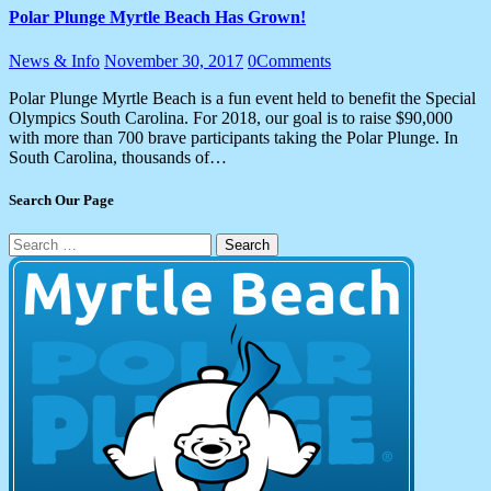
Polar Plunge Myrtle Beach Has Grown!
News & Info
November 30, 2017
0
Comments
Polar Plunge Myrtle Beach is a fun event held to benefit the Special
Olympics South Carolina. For 2018, our goal is to raise $90,000
with more than 700 brave participants taking the Polar Plunge. In
South Carolina, thousands of…
Search Our Page
Search
for: