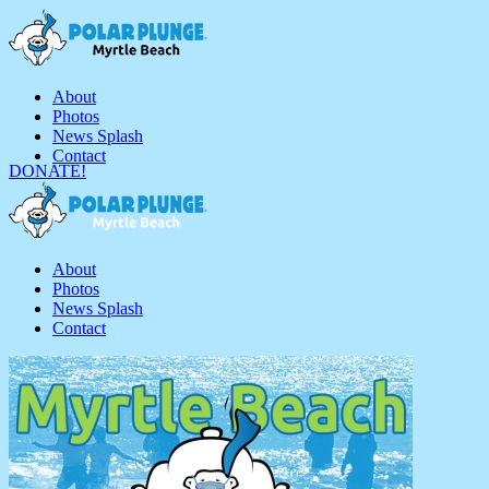
About
Photos
News Splash
Contact
DONATE!
About
Photos
News Splash
Contact