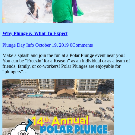
Why Plunge & What To Expect
Plunge Day Info
October 19, 2019
0
Comments
Make a splash and join the fun at a Polar Plunge event near you!
You can be “Freezin’ for a Reason” as an individual or as a team of
friends, family, or co-workers! Polar Plunges are enjoyable for
“plungers”…