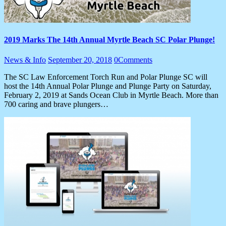
2019 Marks The 14th Annual Myrtle Beach SC Polar Plunge!
News & Info
September 20, 2018
0
Comments
The SC Law Enforcement Torch Run and Polar Plunge SC will
host the 14th Annual Polar Plunge and Plunge Party on Saturday,
February 2, 2019 at Sands Ocean Club in Myrtle Beach. More than
700 caring and brave plungers…