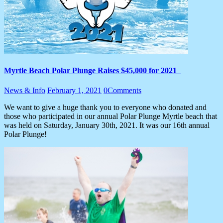
Myrtle Beach Polar Plunge Raises $45,000 for 2021
News & Info
February 1, 2021
0
Comments
We want to give a huge thank you to everyone who donated and
those who participated in our annual Polar Plunge Myrtle beach that
was held on Saturday, January 30th, 2021. It was our 16th annual
Polar Plunge!