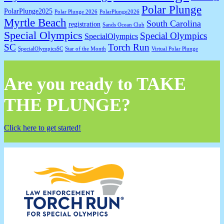
Polar Plunge
PolarPlunge2025
Polar Plunge 2026
PolarPlunge2026
Myrtle Beach
South Carolina
registration
Sands Ocean Club
Special Olympics
Special Olympics
SpecialOlympics
SC
Torch Run
SpecialOlympicsSC
Star of the Month
Virtual Polar Plunge
Are you ready to TAKE
THE PLUNGE?
Click here to get started!