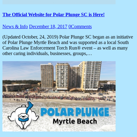
The Official Website for Polar Plunge SC is Here!
News & Info
December 18, 2017
0
Comments
(Updated October, 24, 2019) Polar Plunge SC began as an initiative
of Polar Plunge Myrtle Beach and was supported as a local South
Carolina Law Enforcement Torch Run® event – as well as many
other caring individuals, businesses, groups,…