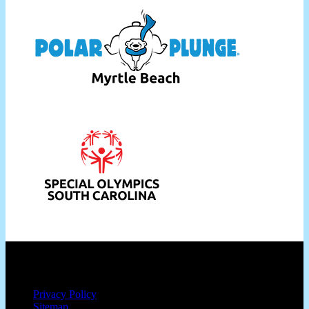
Privacy Policy
Sitemap