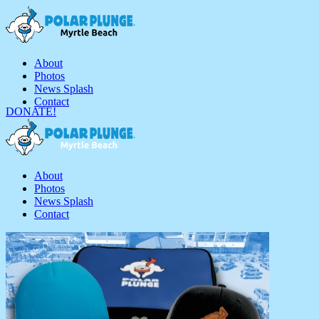
About
Photos
News Splash
Contact
DONATE!
About
Photos
News Splash
Contact