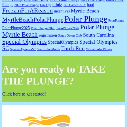
Plunge
drinks
food
2026 Polar Plunge
Dip Tips
Fall Games 2018
FreezinForAReason
Myrtle Beach
incentives
Polar Plunge
MyrtleBeachPolarPlunge
PolarPlunge
Polar Plunge
PolarPlunge2025
Polar Plunge 2026
PolarPlunge2026
Myrtle Beach
South Carolina
registration
Sands Ocean Club
Special Olympics
Special Olympics
SpecialOlympics
SC
Torch Run
SpecialOlympicsSC
Star of the Month
Virtual Polar Plunge
Are you ready to TAKE
THE PLUNGE?
Click here to get started!