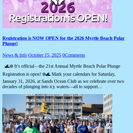
Registration is NOW OPEN for the 2026 Myrtle Beach Polar
Plunge!
News & Info
October 15, 2025
0
Comments
🌊❄️ It’s official—the 21st Annual Myrtle Beach Polar Plunge
Registration is open! ❄️🌊 Mark your calendars for Saturday,
January 31, 2026, at Sands Ocean Club as we celebrate over two
decades of plunging into icy waters—all to support…