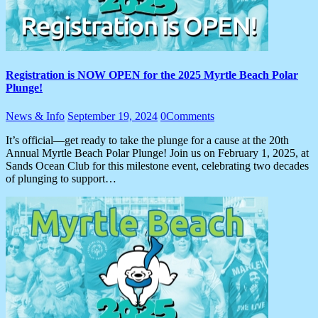
Registration is NOW OPEN for the 2025 Myrtle Beach Polar
Plunge!
News & Info
September 19, 2024
0
Comments
It’s official—get ready to take the plunge for a cause at the 20th
Annual Myrtle Beach Polar Plunge! Join us on February 1, 2025, at
Sands Ocean Club for this milestone event, celebrating two decades
of plunging to support…