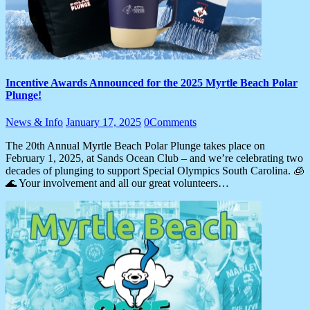
Incentive Awards Announced for the 2025 Myrtle Beach Polar
Plunge!
News & Info
January 17, 2025
0
Comments
The 20th Annual Myrtle Beach Polar Plunge takes place on
February 1, 2025, at Sands Ocean Club – and we’re celebrating two
decades of plunging to support Special Olympics South Carolina. 🧊
🌊 Your involvement and all our great volunteers…