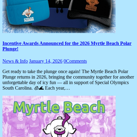
Incentive Awards Announced for the 2026 Myrtle Beach Polar
Plunge!
News & Info
January 14, 2026
0
Comments
Get ready to take the plunge once again! The Myrtle Beach Polar
Plunge returns in 2026, bringing the community together for another
unforgettable day of icy fun — all in support of Special Olympics
South Carolina. 🧊🌊 Each year,…