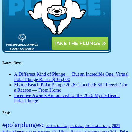
Latest News
A Different Kind of Plunge — But an Incredible One: Virtual
Polar Plunge Raises $165,000
Myrtle Beach Polar Plunge 2026 Cancelled: Still Freezin’ for
a Reason — From Home
Incentive Awards Announced for the 2026 Myrtle Beach
Polar Plunge!
Tags
#polarplungesc
2021
2018 Polar Plunge Schedule
2019 Polar Plunge
Polar Plunge
2023 Polar Plunge
2025 Polar
2022 Polar Plunge
2024 Polar Plunge