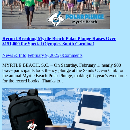
Record-Breaking Myrtle Beach Polar Plunge Raises Over
$151,000 for Special Olympics South Carolina!
News & Info
February 9, 2025
0
Comments
MYRTLE BEACH, S.C. – On Saturday, February 1, nearly 900
brave participants took the icy plunge at the Sands Ocean Club for
the annual Myrtle Beach Polar Plunge, making this year’s event one
for the record books! Thanks to…