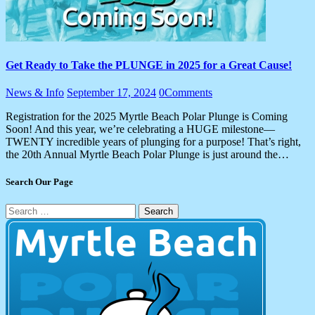
Get Ready to Take the PLUNGE in 2025 for a Great Cause!
News & Info
September 17, 2024
0
Comments
Registration for the 2025 Myrtle Beach Polar Plunge is Coming
Soon! And this year, we’re celebrating a HUGE milestone—
TWENTY incredible years of plunging for a purpose! That’s right,
the 20th Annual Myrtle Beach Polar Plunge is just around the…
Search Our Page
Search
for: