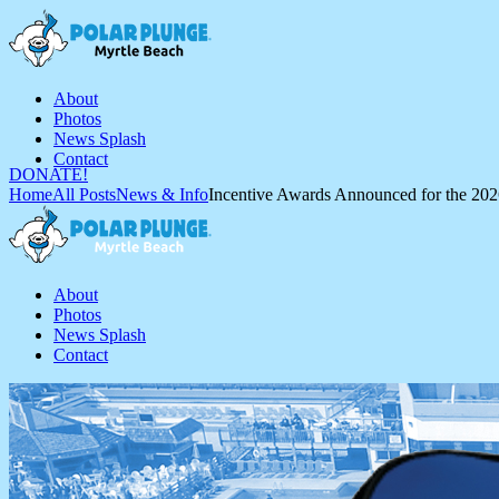
About
Photos
News Splash
Contact
DONATE!
Home
All Posts
News & Info
Incentive Awards Announced for the 2026
About
Photos
News Splash
Contact