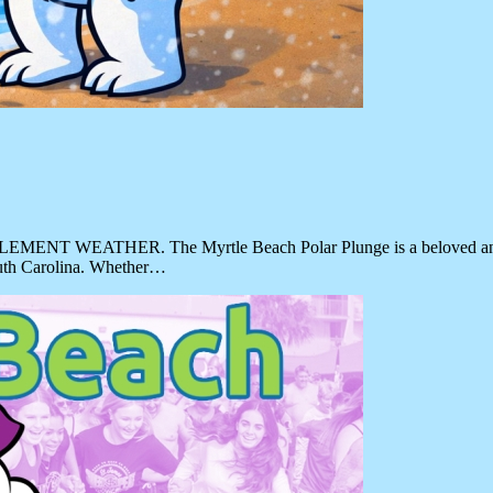
HER. The Myrtle Beach Polar Plunge is a beloved annual even
outh Carolina. Whether…