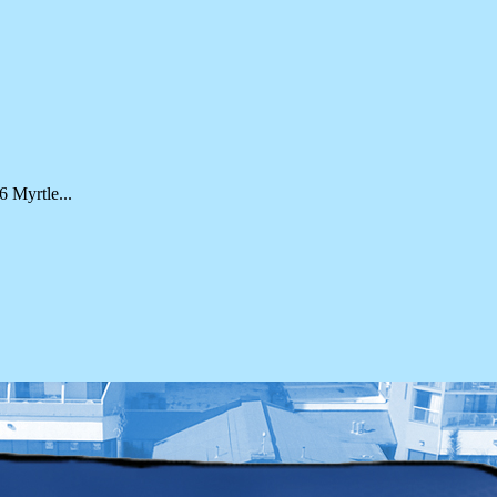
 Myrtle...