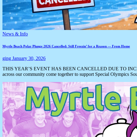
News & Info
Myrtle Beach Polar Plunge 2026 Cancelled: Still Freezin’ for a Reason — From Home
ging
January 30, 2026
THIS YEAR’S EVENT HAS BEEN CANCELLED DUE TO INCLEMENT WEAT
across our community come together to support Special Olympics S