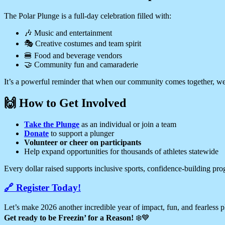
The Polar Plunge is a full-day celebration filled with:
🎶 Music and entertainment
🎭 Creative costumes and team spirit
🍔 Food and beverage vendors
🤝 Community fun and camaraderie
It’s a powerful reminder that when our community comes together, we 
🙌 How to Get Involved
Take the Plunge
as an individual or join a team
Donate
to support a plunger
Volunteer or cheer on participants
Help expand opportunities for thousands of athletes statewide
Every dollar raised supports inclusive sports, confidence-building prog
🔗 Register Today!
Let’s make 2026 another incredible year of impact, fun, and fearless 
Get ready to be Freezin’ for a Reason!
❄️💙