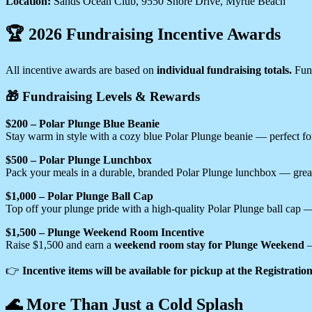
Location:
Sands Ocean Club, 9550 Shore Drive, Myrtle Beach
🏆 2026 Fundraising Incentive Awards
All incentive awards are based on
individual fundraising totals.
Fund
🎁 Fundraising Levels & Rewards
$200 – Polar Plunge Blue Beanie
Stay warm in style with a cozy blue Polar Plunge beanie — perfect for
$500 – Polar Plunge Lunchbox
Pack your meals in a durable, branded Polar Plunge lunchbox — great
$1,000 – Polar Plunge Ball Cap
Top off your plunge pride with a high-quality Polar Plunge ball cap 
$1,500 – Plunge Weekend Room Incentive
Raise $1,500 and earn a
weekend room stay for Plunge Weekend
—
👉
Incentive items will be available for pickup at the Registrati
🌊 More Than Just a Cold Splash