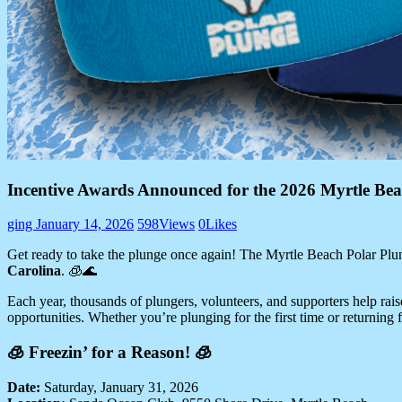
Incentive Awards Announced for the 2026 Myrtle Bea
ging
January 14, 2026
598
Views
0
Likes
Get ready to take the plunge once again! The Myrtle Beach Polar Plun
Carolina
. 🧊🌊
Each year, thousands of plungers, volunteers, and supporters help raise
opportunities. Whether you’re plunging for the first time or returning 
🧊 Freezin’ for a Reason! 🧊
Date:
Saturday, January 31, 2026