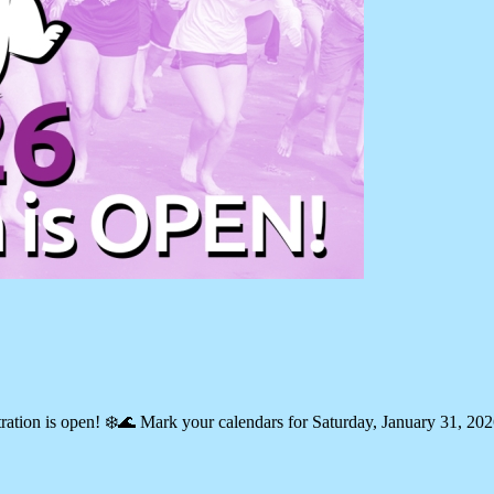
ration is open! ❄️🌊 Mark your calendars for Saturday, January 31, 20