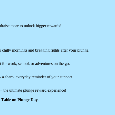
raise more to unlock bigger rewards!
 chilly mornings and bragging rights after your plunge.
 for work, school, or adventures on the go.
— a sharp, everyday reminder of your support.
 the ultimate plunge reward experience!
on Table on Plunge Day.