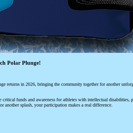
ch Polar Plunge!
ge returns in 2026, bringing the community together for another unforg
 critical funds and awareness for athletes with intellectual disabilities,
for another splash, your participation makes a real difference.