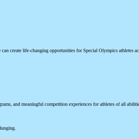
can create life-changing opportunities for Special Olympics athletes a
rams, and meaningful competition experiences for athletes of all abiliti
plunging.