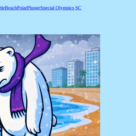
tleBeachPolarPlunge
Special Olympics SC