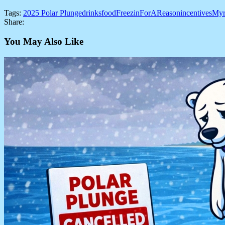
Tags:
2025 Polar Plunge
drinks
food
FreezinForAReason
incentives
Myr
Share:
You May Also Like