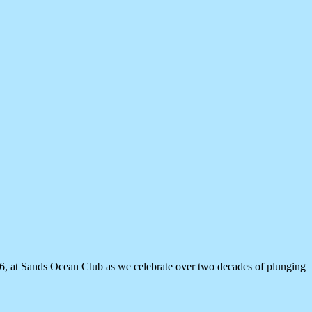
26, at Sands Ocean Club as we celebrate over two decades of plunging