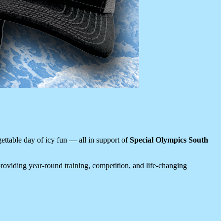
ettable day of icy fun — all in support of
Special Olympics South
 providing year-round training, competition, and life-changing