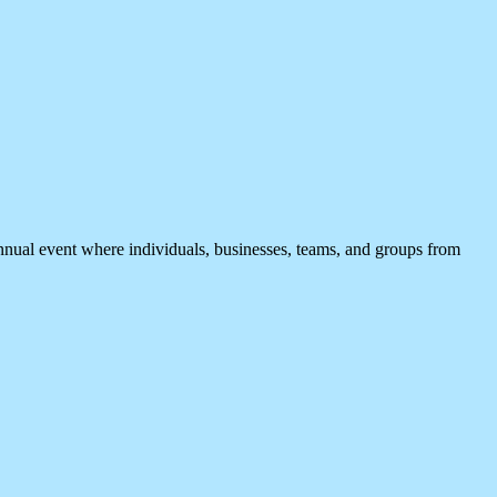
t where individuals, businesses, teams, and groups from