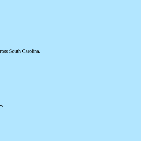
cross South Carolina.
es.