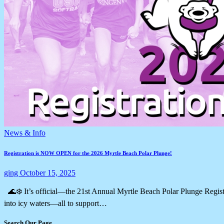
News & Info
Registration is NOW OPEN for the 2026 Myrtle Beach Polar Plunge!
ging
October 15, 2025
🌊❄️ It’s official—the 21st Annual Myrtle Beach Polar Plunge Regist
into icy waters—all to support…
Search Our Page