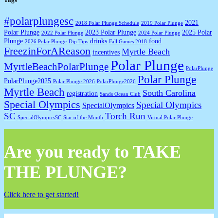
#polarplungesc
2021
2018 Polar Plunge Schedule
2019 Polar Plunge
Polar Plunge
2023 Polar Plunge
2025 Polar
2022 Polar Plunge
2024 Polar Plunge
Plunge
drinks
food
2026 Polar Plunge
Dip Tips
Fall Games 2018
FreezinForAReason
Myrtle Beach
incentives
Polar Plunge
MyrtleBeachPolarPlunge
PolarPlunge
Polar Plunge
PolarPlunge2025
Polar Plunge 2026
PolarPlunge2026
Myrtle Beach
South Carolina
registration
Sands Ocean Club
Special Olympics
Special Olympics
SpecialOlympics
SC
Torch Run
SpecialOlympicsSC
Star of the Month
Virtual Polar Plunge
Are you ready to TAKE
THE PLUNGE?
Click here to get started!