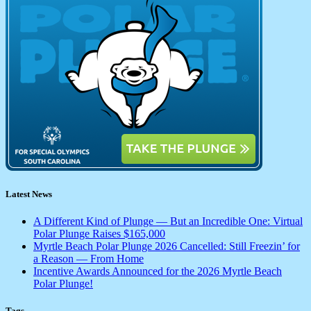
Latest News
A Different Kind of Plunge — But an Incredible One: Virtual
Polar Plunge Raises $165,000
Myrtle Beach Polar Plunge 2026 Cancelled: Still Freezin’ for
a Reason — From Home
Incentive Awards Announced for the 2026 Myrtle Beach
Polar Plunge!
Tags