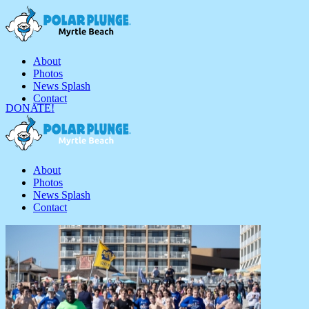
About
Photos
News Splash
Contact
DONATE!
About
Photos
News Splash
Contact