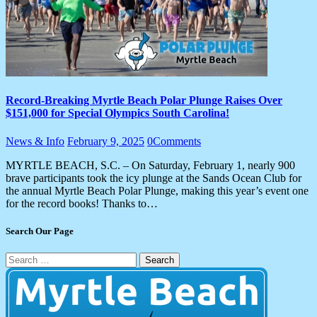
Record-Breaking Myrtle Beach Polar Plunge Raises Over
$151,000 for Special Olympics South Carolina!
News & Info
February 9, 2025
0
Comments
MYRTLE BEACH, S.C. – On Saturday, February 1, nearly 900
brave participants took the icy plunge at the Sands Ocean Club for
the annual Myrtle Beach Polar Plunge, making this year’s event one
for the record books! Thanks to…
Search Our Page
Search
for: