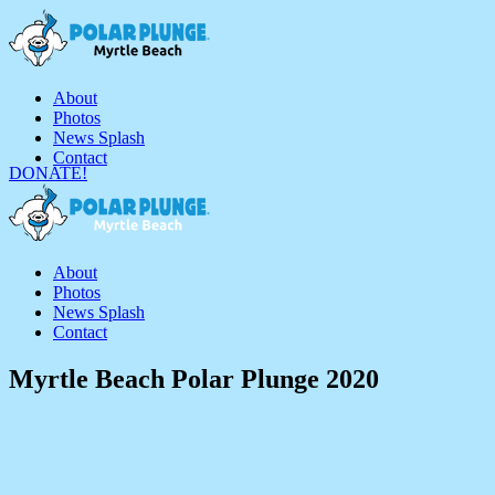
About
Photos
News Splash
Contact
DONATE!
About
Photos
News Splash
Contact
Myrtle Beach Polar Plunge 2020